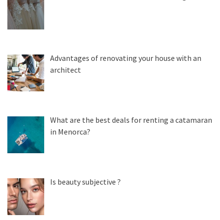
Advantages of renovating your house with an
architect
What are the best deals for renting a catamaran
in Menorca?
Is beauty subjective ?