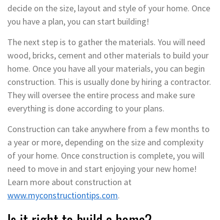
decide on the size, layout and style of your home. Once
you have a plan, you can start building!
The next step is to gather the materials. You will need
wood, bricks, cement and other materials to build your
home. Once you have all your materials, you can begin
construction. This is usually done by hiring a contractor.
They will oversee the entire process and make sure
everything is done according to your plans.
Construction can take anywhere from a few months to
a year or more, depending on the size and complexity
of your home. Once construction is complete, you will
need to move in and start enjoying your new home!
Learn more about construction at
www.myconstructiontips.com
.
Is it right to build a home?