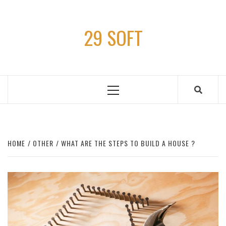
Skip
to
29 SOFT
content
Primary
Menu
HOME
OTHER
WHAT ARE THE STEPS TO BUILD A HOUSE ?