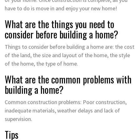
have to do is move in and enjoy your new home!
What are the things you need to
consider before building a home?
Things to consider before building a home are: the cost
of the land, the size and layout of the home, the style
of the home, the type of home.
What are the common problems with
building a home?
Common construction problems: Poor construction,
inadequate materials, weather delays and lack of
supervision.
Tips