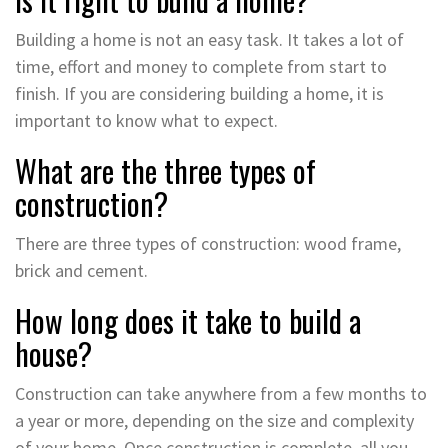
Building a home is not an easy task. It takes a lot of
time, effort and money to complete from start to
finish. If you are considering building a home, it is
important to know what to expect.
What are the three types of
construction?
There are three types of construction: wood frame,
brick and cement.
How long does it take to build a
house?
Construction can take anywhere from a few months to
a year or more, depending on the size and complexity
of your home. Once construction is complete, all you