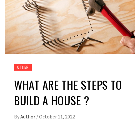
OTHER
WHAT ARE THE STEPS TO
BUILD A HOUSE ?
By
Author
/
October 11, 2022