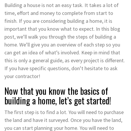
Building a house is not an easy task. It takes a lot of
time, effort and money to complete from start to
finish. If you are considering building a home, it is
important that you know what to expect. In this blog
post, we’ll walk you through the steps of building a
home. We’ll give you an overview of each step so you
can get an idea of what’s involved. Keep in mind that
this is only a general guide, as every project is different.
If you have specific questions, don’t hesitate to ask
your contractor!
Now that you know the basics of
building a home, let’s get started!
The first step is to find a lot. You will need to purchase
the land and have it surveyed. Once you have the land,
you can start planning your home. You will need to