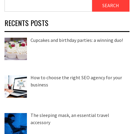
SEARCH
RECENTS POSTS
Cupcakes and birthday parties: a winning duo!
How to choose the right SEO agency for your
business
The sleeping mask, an essential travel
accessory