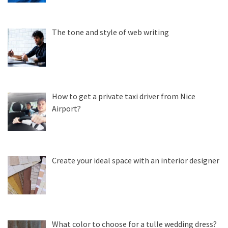
The tone and style of web writing
How to get a private taxi driver from Nice
Airport?
Create your ideal space with an interior designer
What color to choose for a tulle wedding dress?