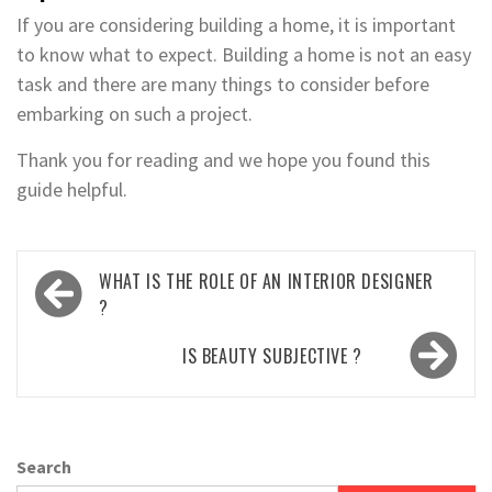
If you are considering building a home, it is important
to know what to expect. Building a home is not an easy
task and there are many things to consider before
embarking on such a project.
Thank you for reading and we hope you found this
guide helpful.
Post
WHAT IS THE ROLE OF AN INTERIOR DESIGNER
navigation
?
IS BEAUTY SUBJECTIVE ?
Search