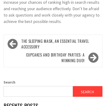
increase your chances of ranking high in search results
and reaching your audience effectively. Don’t be afraid
to ask questions and work closely with your agency to
achieve the best possible results.
Post
THE SLEEPING MASK, AN ESSENTIAL TRAVEL
navigation
ACCESSORY
CUPCAKES AND BIRTHDAY PARTIES: A
WINNING DUO!
Search
SEARCH
RECENTS POSTS