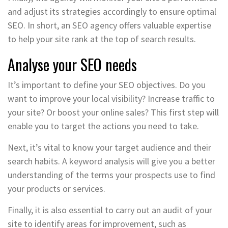
and adjust its strategies accordingly to ensure optimal
SEO. In short, an SEO agency offers valuable expertise
to help your site rank at the top of search results.
Analyse your SEO needs
It’s important to define your SEO objectives. Do you
want to improve your local visibility? Increase traffic to
your site? Or boost your online sales? This first step will
enable you to target the actions you need to take.
Next, it’s vital to know your target audience and their
search habits. A keyword analysis will give you a better
understanding of the terms your prospects use to find
your products or services.
Finally, it is also essential to carry out an audit of your
site to identify areas for improvement, such as