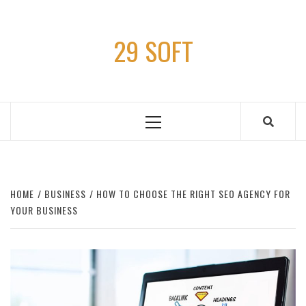
Skip
to
29 SOFT
content
Primary
Menu
HOME
BUSINESS
HOW TO CHOOSE THE RIGHT SEO AGENCY FOR
YOUR BUSINESS