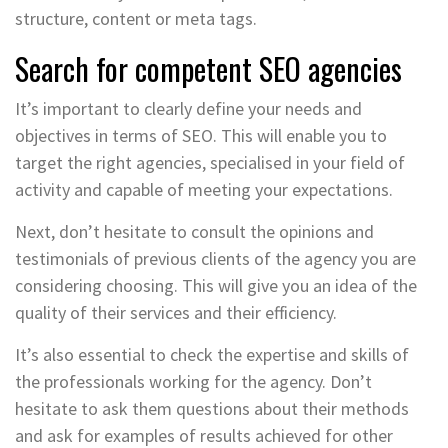
structure, content or meta tags.
Search for competent SEO agencies
It’s important to clearly define your needs and
objectives in terms of SEO. This will enable you to
target the right agencies, specialised in your field of
activity and capable of meeting your expectations.
Next, don’t hesitate to consult the opinions and
testimonials of previous clients of the agency you are
considering choosing. This will give you an idea of the
quality of their services and their efficiency.
It’s also essential to check the expertise and skills of
the professionals working for the agency. Don’t
hesitate to ask them questions about their methods
and ask for examples of results achieved for other