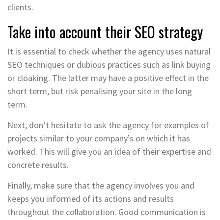
clients.
Take into account their SEO strategy
It is essential to check whether the agency uses natural
SEO techniques or dubious practices such as link buying
or cloaking. The latter may have a positive effect in the
short term, but risk penalising your site in the long
term.
Next, don’t hesitate to ask the agency for examples of
projects similar to your company’s on which it has
worked. This will give you an idea of their expertise and
concrete results.
Finally, make sure that the agency involves you and
keeps you informed of its actions and results
throughout the collaboration. Good communication is