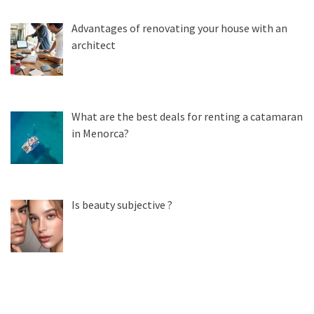
Advantages of renovating your house with an
architect
What are the best deals for renting a catamaran
in Menorca?
Is beauty subjective ?