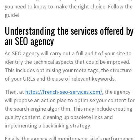
you need to know to make the right choice. Follow the
guide!
Understanding the services offered by
an SEO agency
An SEO agency will carry out a full audit of your site to
identify the technical aspects that could be improved.
This includes optimising your meta tags, the structure
of your URLs and the use of relevant keywords.
Then, at
https://french-seo-services.com/
, the agency
will propose an action plan to optimise your content for
the search engine algorithm. This may include creating
quality content, cleaning up obsolete links and
implementing a backlinking strategy.
Finally, the agency will monitor your site’s performance