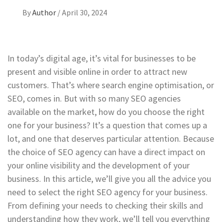
By
Author
/
April 30, 2024
In today’s digital age, it’s vital for businesses to be
present and visible online in order to attract new
customers. That’s where search engine optimisation, or
SEO, comes in. But with so many SEO agencies
available on the market, how do you choose the right
one for your business? It’s a question that comes up a
lot, and one that deserves particular attention. Because
the choice of SEO agency can have a direct impact on
your online visibility and the development of your
business. In this article, we’ll give you all the advice you
need to select the right SEO agency for your business.
From defining your needs to checking their skills and
understanding how they work, we’ll tell you everything