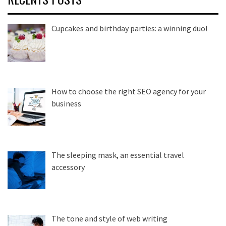
Cupcakes and birthday parties: a winning duo!
How to choose the right SEO agency for your
business
The sleeping mask, an essential travel
accessory
The tone and style of web writing