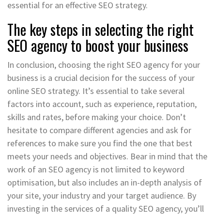
essential for an effective SEO strategy.
The key steps in selecting the right
SEO agency to boost your business
In conclusion, choosing the right SEO agency for your
business is a crucial decision for the success of your
online SEO strategy. It’s essential to take several
factors into account, such as experience, reputation,
skills and rates, before making your choice. Don’t
hesitate to compare different agencies and ask for
references to make sure you find the one that best
meets your needs and objectives. Bear in mind that the
work of an SEO agency is not limited to keyword
optimisation, but also includes an in-depth analysis of
your site, your industry and your target audience. By
investing in the services of a quality SEO agency, you’ll