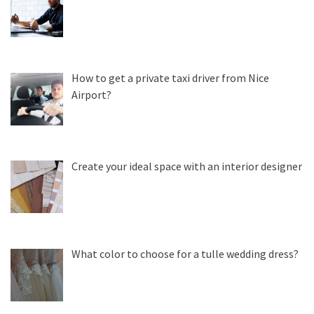
How to get a private taxi driver from Nice
Airport?
Create your ideal space with an interior designer
What color to choose for a tulle wedding dress?