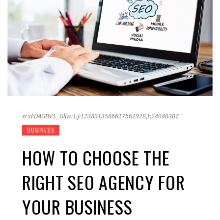
xr:d:DAGBV1_Gllw:1,j:1238913586617562928,t:24040307
BUSINESS
HOW TO CHOOSE THE
RIGHT SEO AGENCY FOR
YOUR BUSINESS