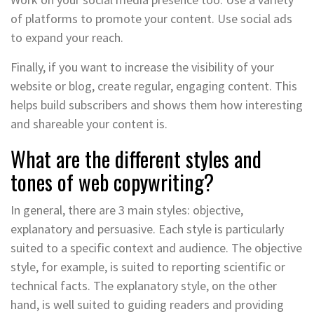
of platforms to promote your content. Use social ads
to expand your reach.
Finally, if you want to increase the visibility of your
website or blog, create regular, engaging content. This
helps build subscribers and shows them how interesting
and shareable your content is.
What are the different styles and
tones of web copywriting?
In general, there are 3 main styles: objective,
explanatory and persuasive. Each style is particularly
suited to a specific context and audience. The objective
style, for example, is suited to reporting scientific or
technical facts. The explanatory style, on the other
hand, is well suited to guiding readers and providing