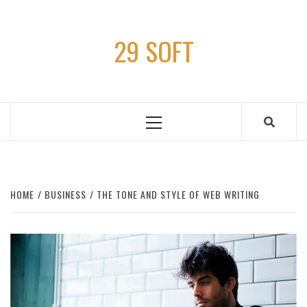
Skip
to
29 SOFT
content
Primary
Menu
HOME
BUSINESS
THE TONE AND STYLE OF WEB WRITING