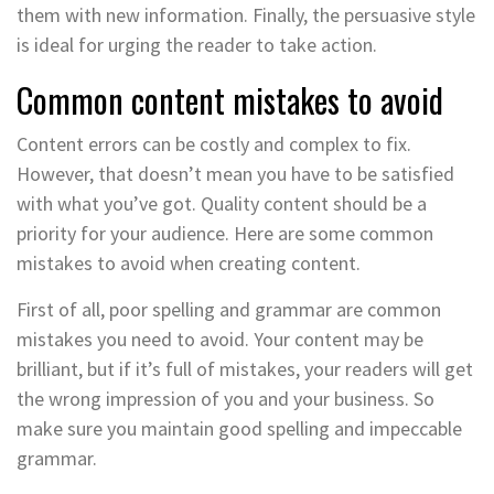
them with new information. Finally, the persuasive style
is ideal for urging the reader to take action.
Common content mistakes to avoid
Content errors can be costly and complex to fix.
However, that doesn’t mean you have to be satisfied
with what you’ve got. Quality content should be a
priority for your audience. Here are some common
mistakes to avoid when creating content.
First of all, poor spelling and grammar are common
mistakes you need to avoid. Your content may be
brilliant, but if it’s full of mistakes, your readers will get
the wrong impression of you and your business. So
make sure you maintain good spelling and impeccable
grammar.