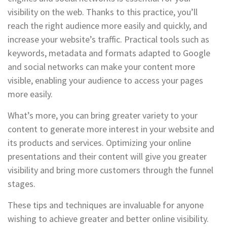
visibility on the web. Thanks to this practice, you’ll
reach the right audience more easily and quickly, and
increase your website’s traffic. Practical tools such as
keywords, metadata and formats adapted to Google
and social networks can make your content more
visible, enabling your audience to access your pages
more easily.
What’s more, you can bring greater variety to your
content to generate more interest in your website and
its products and services. Optimizing your online
presentations and their content will give you greater
visibility and bring more customers through the funnel
stages.
These tips and techniques are invaluable for anyone
wishing to achieve greater and better online visibility.