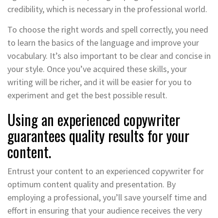
credibility, which is necessary in the professional world.
To choose the right words and spell correctly, you need
to learn the basics of the language and improve your
vocabulary. It’s also important to be clear and concise in
your style. Once you’ve acquired these skills, your
writing will be richer, and it will be easier for you to
experiment and get the best possible result.
Using an experienced copywriter
guarantees quality results for your
content.
Entrust your content to an experienced copywriter for
optimum content quality and presentation. By
employing a professional, you’ll save yourself time and
effort in ensuring that your audience receives the very