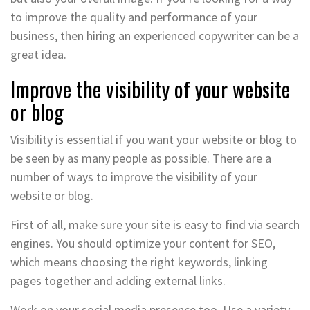
to improve the quality and performance of your
business, then hiring an experienced copywriter can be a
great idea.
Improve the visibility of your website
or blog
Visibility is essential if you want your website or blog to
be seen by as many people as possible. There are a
number of ways to improve the visibility of your
website or blog.
First of all, make sure your site is easy to find via search
engines. You should optimize your content for SEO,
which means choosing the right keywords, linking
pages together and adding external links.
Work on your social media presence too. Use a variety