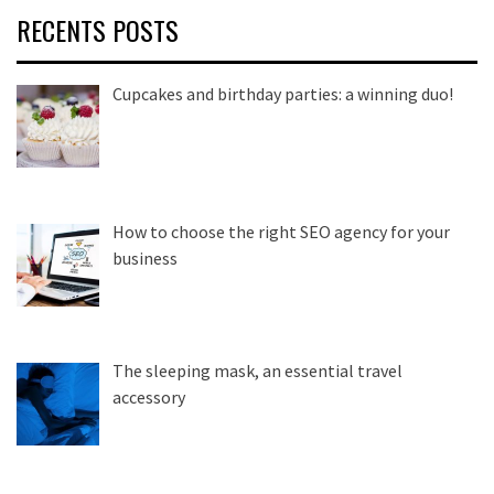
RECENTS POSTS
Cupcakes and birthday parties: a winning duo!
How to choose the right SEO agency for your
business
The sleeping mask, an essential travel
accessory