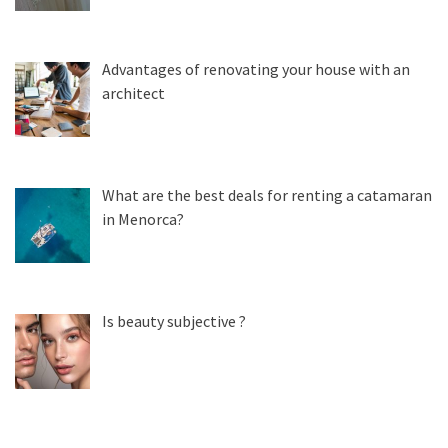
Advantages of renovating your house with an
architect
What are the best deals for renting a catamaran
in Menorca?
Is beauty subjective ?