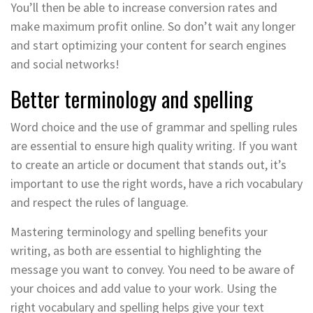
You’ll then be able to increase conversion rates and
make maximum profit online. So don’t wait any longer
and start optimizing your content for search engines
and social networks!
Better terminology and spelling
Word choice and the use of grammar and spelling rules
are essential to ensure high quality writing. If you want
to create an article or document that stands out, it’s
important to use the right words, have a rich vocabulary
and respect the rules of language.
Mastering terminology and spelling benefits your
writing, as both are essential to highlighting the
message you want to convey. You need to be aware of
your choices and add value to your work. Using the
right vocabulary and spelling helps give your text