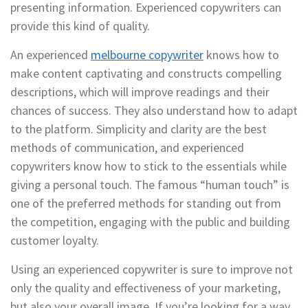
presenting information. Experienced copywriters can
provide this kind of quality.
An experienced
melbourne copywriter
knows how to
make content captivating and constructs compelling
descriptions, which will improve readings and their
chances of success. They also understand how to adapt
to the platform. Simplicity and clarity are the best
methods of communication, and experienced
copywriters know how to stick to the essentials while
giving a personal touch. The famous “human touch” is
one of the preferred methods for standing out from
the competition, engaging with the public and building
customer loyalty.
Using an experienced copywriter is sure to improve not
only the quality and effectiveness of your marketing,
but also your overall image. If you’re looking for a way