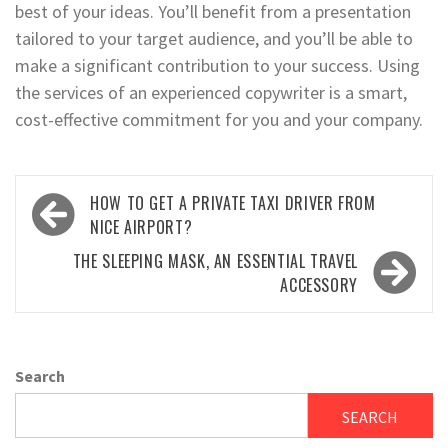
best of your ideas. You’ll benefit from a presentation
tailored to your target audience, and you’ll be able to
make a significant contribution to your success. Using
the services of an experienced copywriter is a smart,
cost-effective commitment for you and your company.
Post
HOW TO GET A PRIVATE TAXI DRIVER FROM
navigation
NICE AIRPORT?
THE SLEEPING MASK, AN ESSENTIAL TRAVEL
ACCESSORY
Search
SEARCH