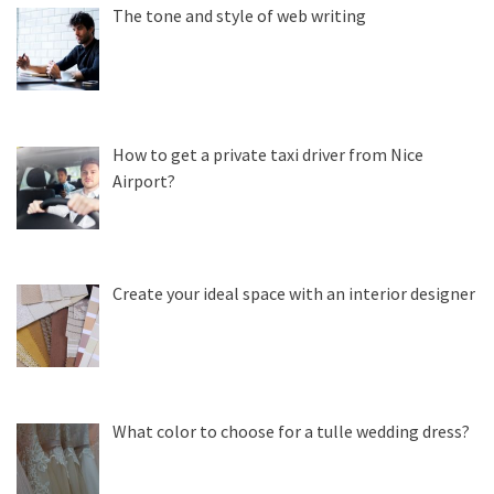
The tone and style of web writing
How to get a private taxi driver from Nice
Airport?
Create your ideal space with an interior designer
What color to choose for a tulle wedding dress?