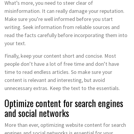
What’s more, you need to steer clear of
misinformation. It can really damage your reputation.
Make sure you’re well informed before you start
writing. Seek information from reliable sources and
read the facts carefully before incorporating them into
your text.
Finally, keep your content short and concise. Most
people don’t have a lot of free time and don’t have
time to read endless articles. So make sure your
content is relevant and interesting, but avoid
unnecessary extras. Keep the text to the essentials.
Optimize content for search engines
and social networks
More than ever, optimizing website content for search
engines and social networks is essential for your