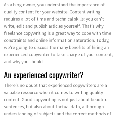
As a blog owner, you understand the importance of
quality content for your website. Content writing
requires a lot of time and technical skills: you can’t
write, edit and publish articles yourself. That’s why
freelance copywriting is a great way to cope with time
constraints and online information saturation. Today,
we’re going to discuss the many benefits of hiring an
experienced copywriter to take charge of your content,
and why you should.
An experienced copywriter?
There’s no doubt that experienced copywriters are a
valuable resource when it comes to writing quality
content. Good copywriting is not just about beautiful
sentences, but also about factual data, a thorough
understanding of subjects and the correct methods of