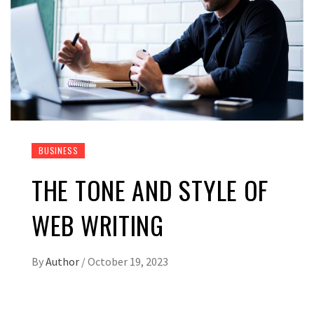
BUSINESS
THE TONE AND STYLE OF
WEB WRITING
By
Author
/
October 19, 2023